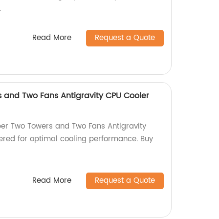
.
Read More
Request a Quote
 and Two Fans Antigravity CPU Cooler
per Two Towers and Two Fans Antigravity
red for optimal cooling performance. Buy
Read More
Request a Quote