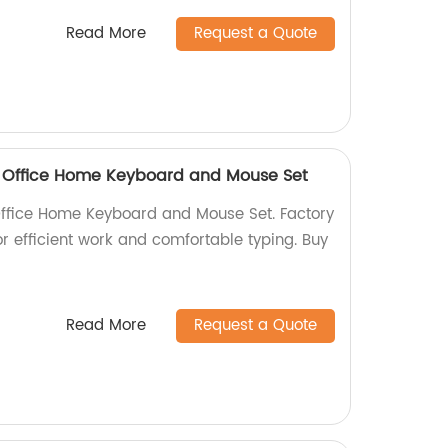
Read More
Request a Quote
 Office Home Keyboard and Mouse Set
ffice Home Keyboard and Mouse Set. Factory
for efficient work and comfortable typing. Buy
Read More
Request a Quote