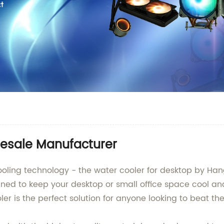
esale Manufacturer
 cooling technology - the water cooler for desktop by Ha
gned to keep your desktop or small office space cool an
ler is the perfect solution for anyone looking to beat th