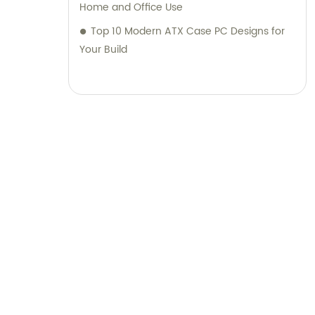
Home and Office Use
Top 10 Modern ATX Case PC Designs for
Your Build