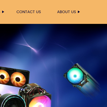
S
CONTACT US
ABOUT US