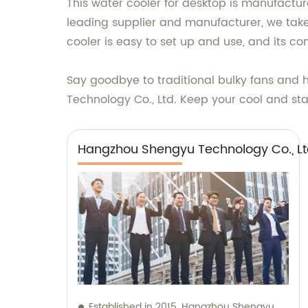
This water cooler for desktop is manufactur
leading supplier and manufacturer, we take 
cooler is easy to set up and use, and its co
Say goodbye to traditional bulky fans and h
Technology Co., Ltd. Keep your cool and stay
Hangzhou Shengyu Technology Co., Lt
Established in 2015, Hangzhou Shengyu