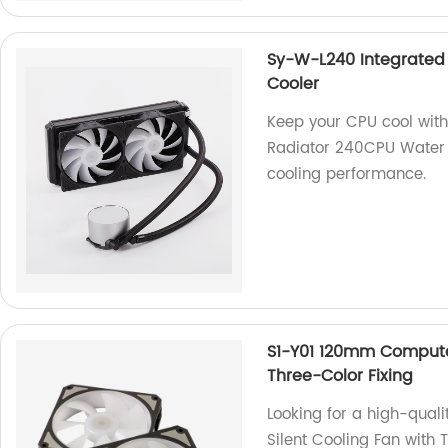
Sy-W-L240 Integrated
Cooler
Keep your CPU cool wit
Radiator 240CPU Water Co
cooling performance.
S1-Y01 120mm Computer
Three-Color Fixing
Looking for a high-qua
Silent Cooling Fan with 