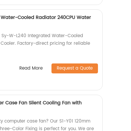
 Water-Cooled Radiator 240CPU Water
h Sy-W-L240 Integrated Water-Cooled
oler. Factory-direct pricing for reliable
Read More
Request a Quote
 Case Fan Silent Cooling Fan with
lity computer case fan? Our S1-Y01 120mm
Three-Color Fixing is perfect for you. We are