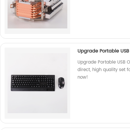
Upgrade Portable USB
Upgrade Portable USB O
direct, high quality set 
now!