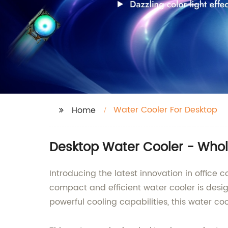
Water Cooler For Desktop
Home
Desktop Water Cooler - Whol
Introducing the latest innovation in office
compact and efficient water cooler is desi
powerful cooling capabilities, this water coo