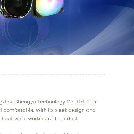
ngzhou Shengyu Technology Co., Ltd. This
d comfortable. With its sleek design and
e heat while working at their desk.