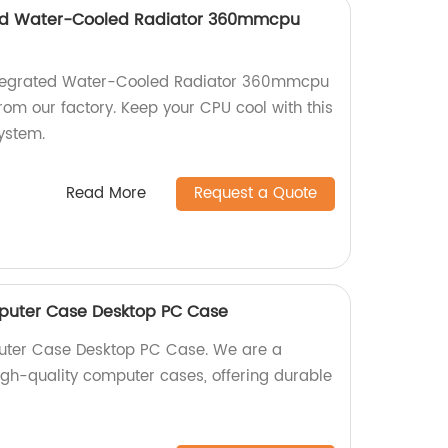
ed Water-Cooled Radiator 360mmcpu
tegrated Water-Cooled Radiator 360mmcpu
rom our factory. Keep your CPU cool with this
system.
Read More
Request a Quote
puter Case Desktop PC Case
uter Case Desktop PC Case. We are a
high-quality computer cases, offering durable