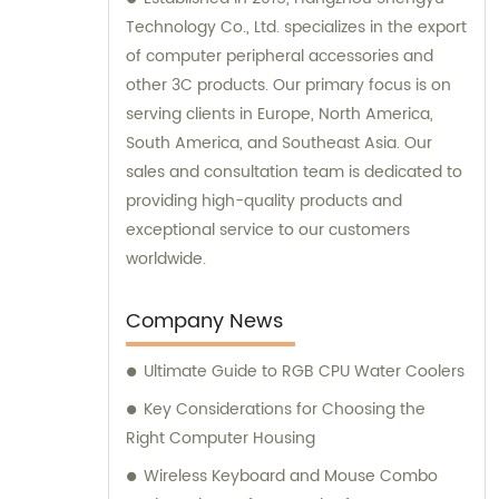
Technology Co., Ltd. specializes in the export
of computer peripheral accessories and
other 3C products. Our primary focus is on
serving clients in Europe, North America,
South America, and Southeast Asia. Our
sales and consultation team is dedicated to
providing high-quality products and
exceptional service to our customers
worldwide.
Company News
Ultimate Guide to RGB CPU Water Coolers
Key Considerations for Choosing the
Right Computer Housing
Wireless Keyboard and Mouse Combo