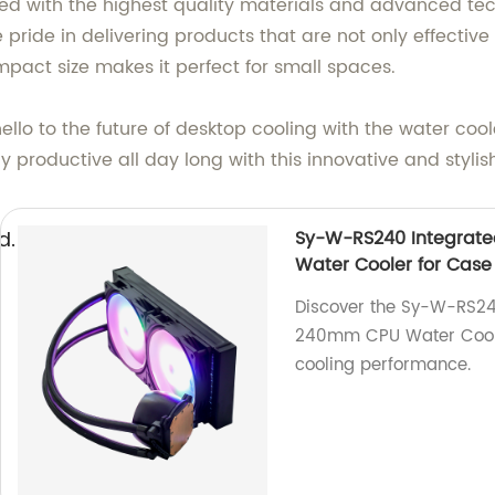
ed with the highest quality materials and advanced tech
pride in delivering products that are not only effective
mpact size makes it perfect for small spaces.
ello to the future of desktop cooling with the water co
 productive all day long with this innovative and stylish
d.
Sy-W-RS240 Integrat
Water Cooler for Case
Discover the Sy-W-RS24
240mm CPU Water Cooler 
cooling performance.