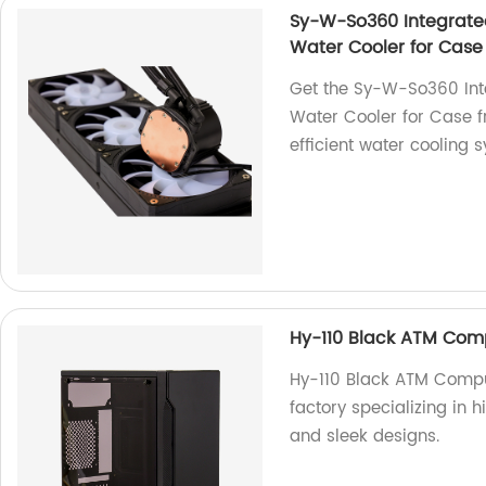
Sy-W-So360 Integrat
Water Cooler for Case
Get the Sy-W-So360 In
Water Cooler for Case f
efficient water cooling 
Hy-110 Black ATM Com
Hy-110 Black ATM Comp
factory specializing in 
and sleek designs.