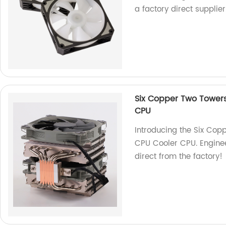
a factory direct supplier
Six Copper Two Towers
CPU
Introducing the Six Cop
CPU Cooler CPU. Enginee
direct from the factory!