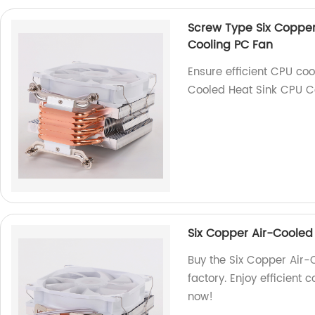
Screw Type Six Copper
Cooling PC Fan
Ensure efficient CPU coo
Cooled Heat Sink CPU Co
Six Copper Air-Cooled
Buy the Six Copper Air-
factory. Enjoy efficient 
now!