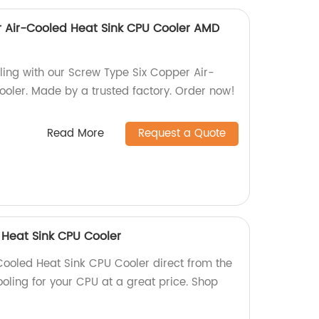
 Air-Cooled Heat Sink CPU Cooler AMD
ling with our Screw Type Six Copper Air-
oler. Made by a trusted factory. Order now!
Read More
Request a Quote
 Heat Sink CPU Cooler
Cooled Heat Sink CPU Cooler direct from the
cooling for your CPU at a great price. Shop