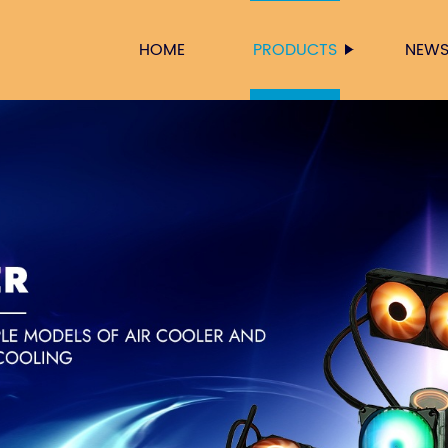
HOME
PRODUCTS
NEW