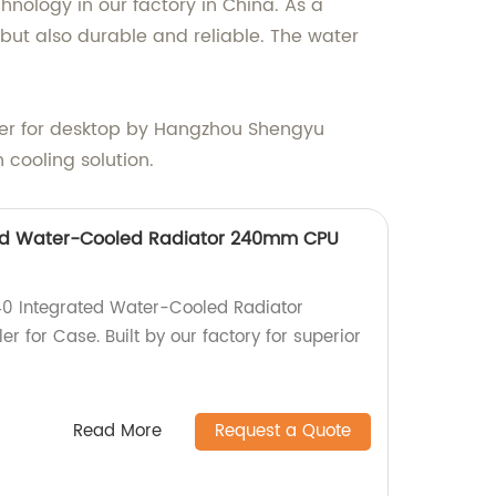
nology in our factory in China. As a
 but also durable and reliable. The water
oler for desktop by Hangzhou Shengyu
 cooling solution.
ed Water-Cooled Radiator 240mm CPU
0 Integrated Water-Cooled Radiator
for Case. Built by our factory for superior
Read More
Request a Quote