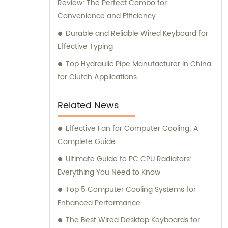
Review: The Perfect Combo for
Convenience and Efficiency
Durable and Reliable Wired Keyboard for
Effective Typing
Top Hydraulic Pipe Manufacturer in China
for Clutch Applications
Related News
Effective Fan for Computer Cooling: A
Complete Guide
Ultimate Guide to PC CPU Radiators:
Everything You Need to Know
Top 5 Computer Cooling Systems for
Enhanced Performance
The Best Wired Desktop Keyboards for