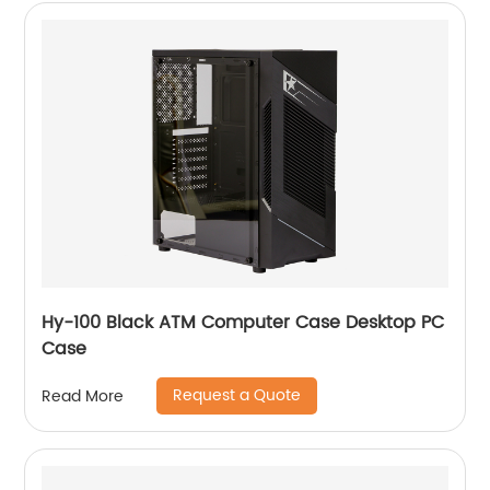
Hy-100 Black ATM Computer Case Desktop PC
Case
Request a Quote
Read More