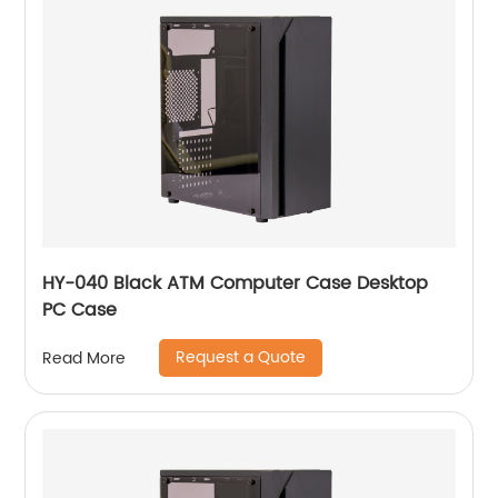
HY-040 Black ATM Computer Case Desktop
PC Case
Request a Quote
Read More