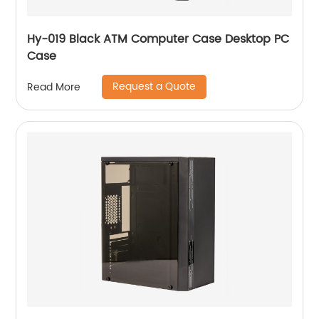
Hy-019 Black ATM Computer Case Desktop PC
Case
Request a Quote
Read More