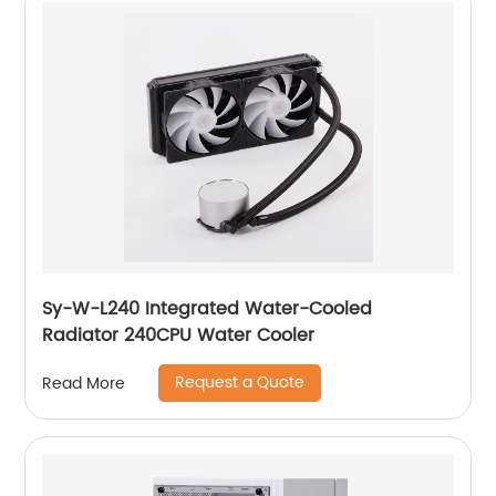
Sy-W-L240 Integrated Water-Cooled
Radiator 240CPU Water Cooler
Request a Quote
Read More