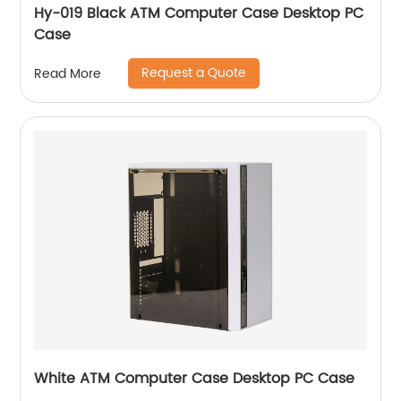
Hy-019 Black ATM Computer Case Desktop PC
Case
Request a Quote
Read More
White ATM Computer Case Desktop PC Case