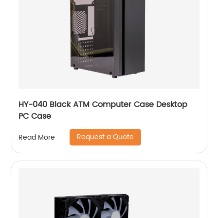
HY-040 Black ATM Computer Case Desktop
PC Case
Request a Quote
Read More