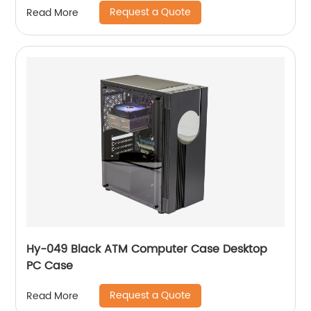
Request a Quote
Read More
Hy-049 Black ATM Computer Case Desktop
PC Case
Request a Quote
Read More