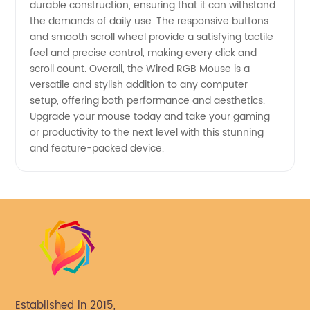
durable construction, ensuring that it can withstand
the demands of daily use. The responsive buttons
and smooth scroll wheel provide a satisfying tactile
feel and precise control, making every click and
scroll count. Overall, the Wired RGB Mouse is a
versatile and stylish addition to any computer
setup, offering both performance and aesthetics.
Upgrade your mouse today and take your gaming
or productivity to the next level with this stunning
and feature-packed device.
Established in 2015,