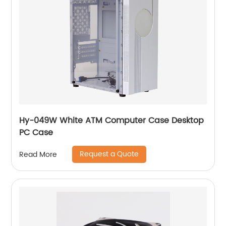
Hy-049W White ATM Computer Case Desktop
PC Case
Request a Quote
Read More