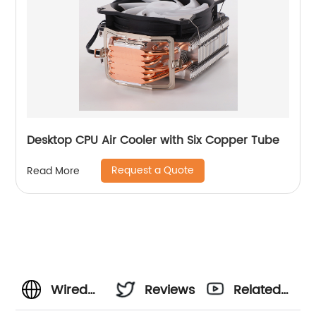
Desktop CPU Air Cooler with Six Copper Tube
Request a Quote
Read More
Wired
Reviews
Related