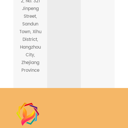
2, No. 321
Jinpeng
Street,
Sandun
Town, Xihu
District,
Hangzhou
City,
Zhejiang
Province