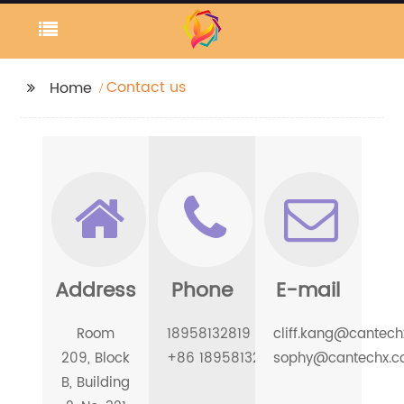
Contact us
Home
Address
Phone
E-mail
Room
18958132819
cliff.kang@cantec
209, Block
+86 18958132819
sophy@cantechx.
B, Building