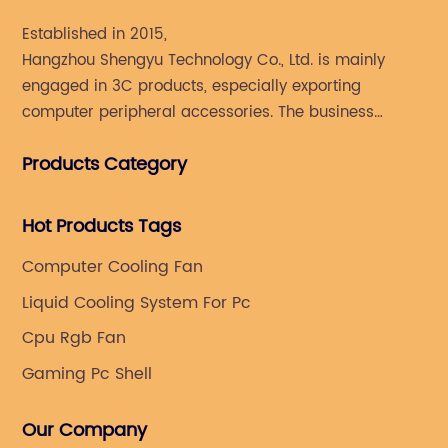
Established in 2015,
Hangzhou Shengyu Technology Co., Ltd. is mainly
engaged in 3C products, especially exporting
computer peripheral accessories. The business
mainly covers Europe, North America, South America,
Products Category
Southeast Asia.
Hot Products Tags
Computer Cooling Fan
Liquid Cooling System For Pc
Cpu Rgb Fan
Gaming Pc Shell
Our Company