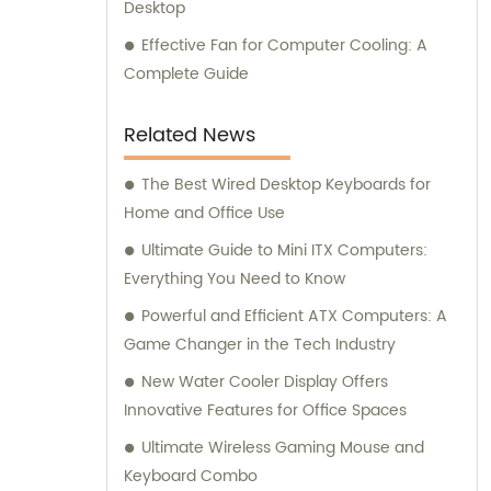
Desktop
Effective Fan for Computer Cooling: A
Complete Guide
Related News
The Best Wired Desktop Keyboards for
Home and Office Use
Ultimate Guide to Mini ITX Computers:
Everything You Need to Know
Powerful and Efficient ATX Computers: A
Game Changer in the Tech Industry
New Water Cooler Display Offers
Innovative Features for Office Spaces
Ultimate Wireless Gaming Mouse and
Keyboard Combo