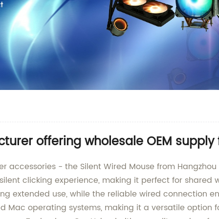
cturer offering wholesale OEM supply
ter accessories - the Silent Wired Mouse from Hangzhou 
silent clicking experience, making it perfect for shared
g extended use, while the reliable wired connection ens
Mac operating systems, making it a versatile option for