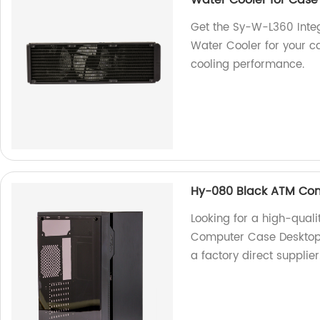
Water Cooler for Case
Get the Sy-W-L360 Int
Water Cooler for your ca
cooling performance.
Hy-080 Black ATM Co
Looking for a high-qua
Computer Case Desktop 
a factory direct supplier