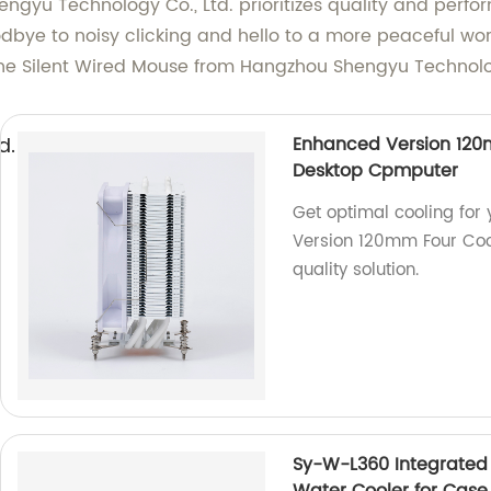
ngyu Technology Co., Ltd. prioritizes quality and perfor
odbye to noisy clicking and hello to a more peaceful wo
e Silent Wired Mouse from Hangzhou Shengyu Technolog
d.
Enhanced Version 120m
Desktop Cpmputer
Get optimal cooling for
Version 120mm Four Coop
quality solution.
Sy-W-L360 Integrate