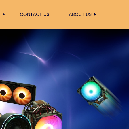
S
CONTACT US
ABOUT US