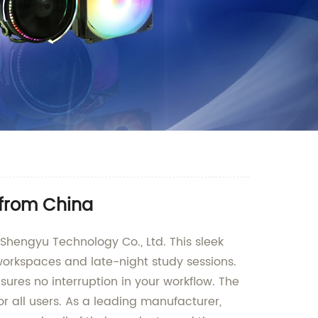
 from China
Shengyu Technology Co., Ltd. This sleek
 workspaces and late-night study sessions.
ures no interruption in your workflow. The
 all users. As a leading manufacturer,