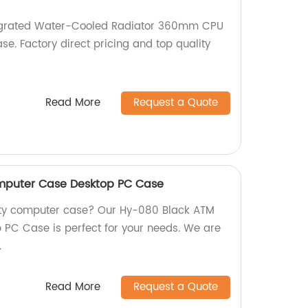
egrated Water-Cooled Radiator 360mm CPU
se. Factory direct pricing and top quality
Read More
Request a Quote
mputer Case Desktop PC Case
lity computer case? Our Hy-080 Black ATM
PC Case is perfect for your needs. We are
.
Read More
Request a Quote