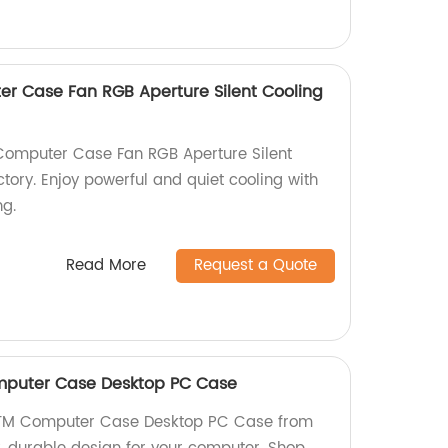
r Case Fan RGB Aperture Silent Cooling
omputer Case Fan RGB Aperture Silent
tory. Enjoy powerful and quiet cooling with
ng.
Read More
Request a Quote
mputer Case Desktop PC Case
ATM Computer Case Desktop PC Case from