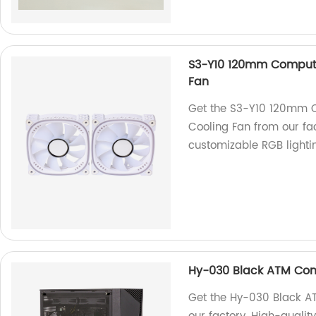
S3-Y10 120mm Compute
Fan
Get the S3-Y10 120mm C
Cooling Fan from our fac
customizable RGB lighti
Hy-030 Black ATM Co
Get the Hy-030 Black 