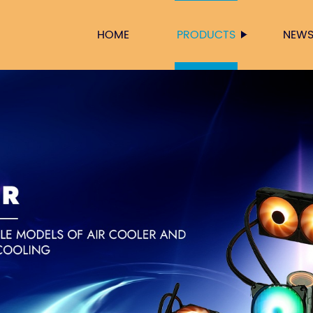
HOME
PRODUCTS
NEW