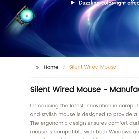
Silent Wired Mouse
Home
Silent Wired Mouse - Manufa
Introducing the latest innovation in compu
and stylish mouse is designed to provide a 
The ergonomic design ensures comfort durin
mouse is compatible with both Windows and 