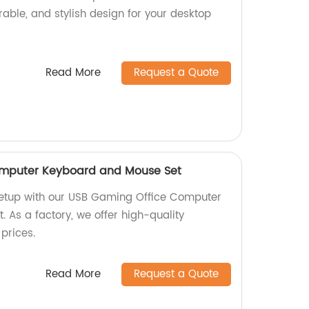
urable, and stylish design for your desktop
Read More
Request a Quote
omputer Keyboard and Mouse Set
etup with our USB Gaming Office Computer
 As a factory, we offer high-quality
prices.
Read More
Request a Quote