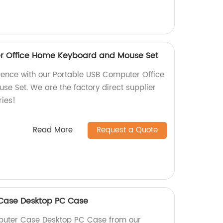
r Office Home Keyboard and Mouse Set
ience with our Portable USB Computer Office
 Set. We are the factory direct supplier
ries!
Read More
Request a Quote
Case Desktop PC Case
puter Case Desktop PC Case from our