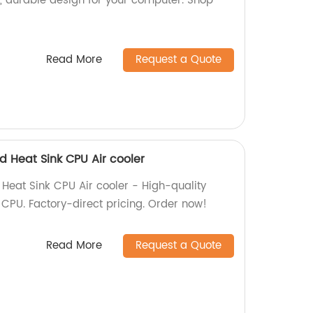
y, durable design for your computer. Shop
Read More
Request a Quote
d Heat Sink CPU Air cooler
Heat Sink CPU Air cooler - High-quality
r CPU. Factory-direct pricing. Order now!
Read More
Request a Quote