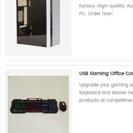
factory. High-quality, d
PC. Order now!
USB Gaming Office C
Upgrade your gaming s
Keyboard and Mouse Set.
products at competitive 