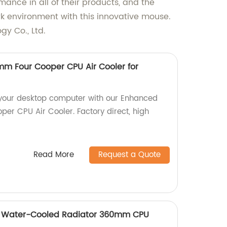
mance in all of their products, and the
rk environment with this innovative mouse.
y Co., Ltd.
m Four Cooper CPU Air Cooler for
 your desktop computer with our Enhanced
er CPU Air Cooler. Factory direct, high
Read More
Request a Quote
d Water-Cooled Radiator 360mm CPU