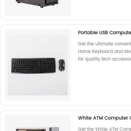
Portable USB Compute
Get the ultimate conven
Home Keyboard and Mouse
for quality tech accesso
White ATM Computer 
Get the White ATM Com