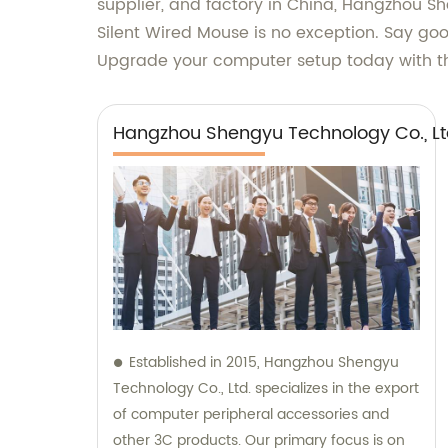
supplier, and factory in China, Hangzhou She
Silent Wired Mouse is no exception. Say go
Upgrade your computer setup today with th
Hangzhou Shengyu Technology Co., Lt
Established in 2015, Hangzhou Shengyu
Technology Co., Ltd. specializes in the export
of computer peripheral accessories and
other 3C products. Our primary focus is on