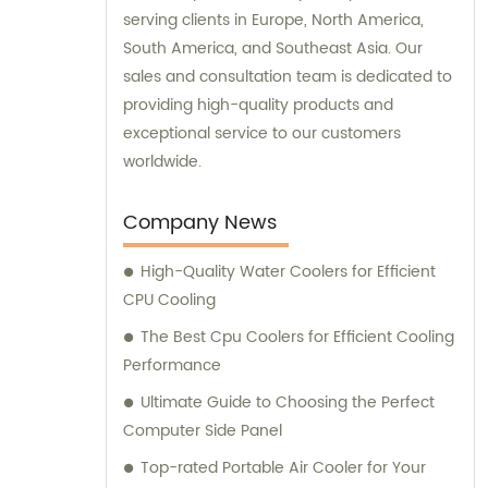
serving clients in Europe, North America,
South America, and Southeast Asia. Our
sales and consultation team is dedicated to
providing high-quality products and
exceptional service to our customers
worldwide.
Company News
High-Quality Water Coolers for Efficient
CPU Cooling
The Best Cpu Coolers for Efficient Cooling
Performance
Ultimate Guide to Choosing the Perfect
Computer Side Panel
Top-rated Portable Air Cooler for Your