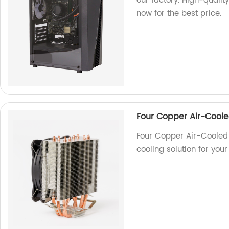
our factory. High-qualit
now for the best price.
Four Copper Air-Coole
Four Copper Air-Cooled 
cooling solution for you