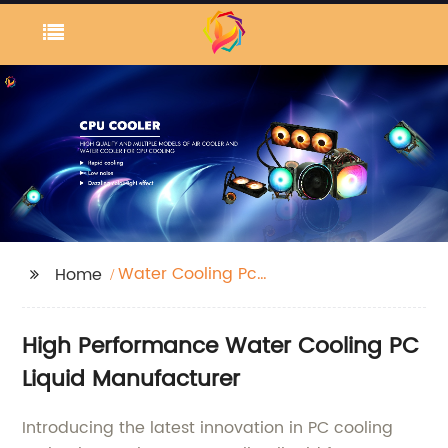
Water Cooling Pc
Home
Liquid
High Performance Water Cooling PC
Liquid Manufacturer
Introducing the latest innovation in PC cooling