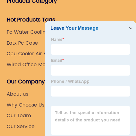
Products Category
Southeast Asia.
Hot Products Tags
Pc Water Cooling External Radiator
Eatx Pc Case
Cpu Cooler Air Argb
Wired Office Mouse
Our Company
About us
Why Choose Us
Our Team
Our Service