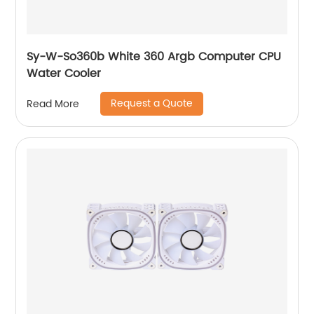
Sy-W-So360b White 360 Argb Computer CPU
Water Cooler
Request a Quote
Read More