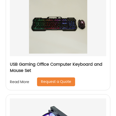
USB Gaming Office Computer Keyboard and
Mouse Set
Request a Quote
Read More