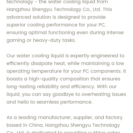
technology - the water cooling liquid from
Hangzhou Shengyu Technology Co., Ltd. This
advanced solution is designed to provide
superior cooling performance for your PC,
ensuring optimal functioning even during intense
gaming or heavy-duty tasks.
Our water cooling liquid is expertly engineered to
efficiently dissipate heat, while maintaining a low
operating temperature for your PC components. It
boasts a high-quality composition that ensures
long-lasting reliability and efficiency. With our
liquid, you can say goodbye to overheating issues
and hello to seamless performance.
As a leading manufacturer, supplier, and factory
based in China, Hangzhou Shengyu Technology