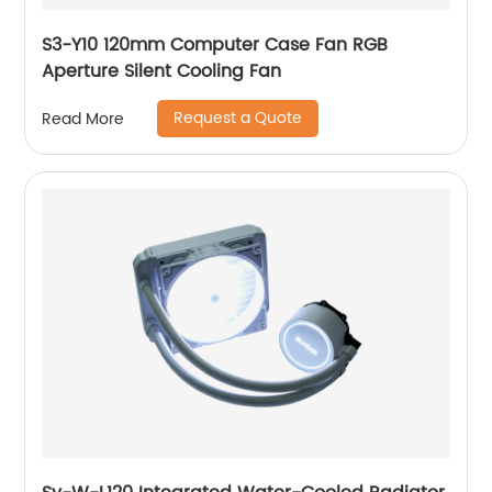
S3-Y10 120mm Computer Case Fan RGB
Aperture Silent Cooling Fan
Request a Quote
Read More