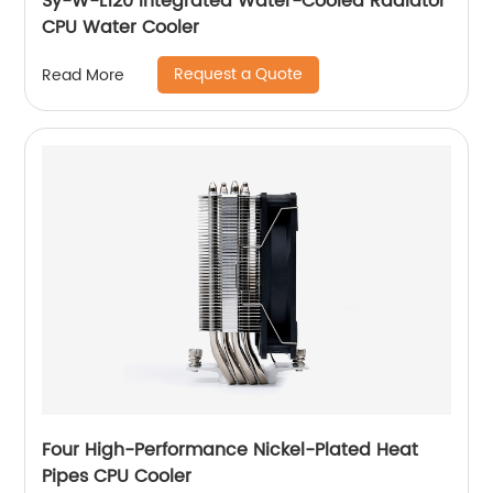
Sy-W-L120 Integrated Water-Cooled Radiator
CPU Water Cooler
Request a Quote
Read More
Four High-Performance Nickel-Plated Heat
Pipes CPU Cooler