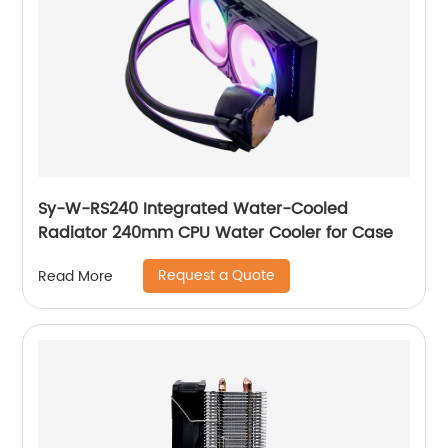
Sy-W-RS240 Integrated Water-Cooled
Radiator 240mm CPU Water Cooler for Case
Request a Quote
Read More