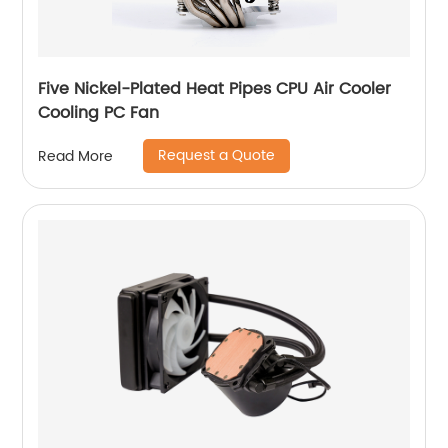
Five Nickel-Plated Heat Pipes CPU Air Cooler
Cooling PC Fan
Request a Quote
Read More