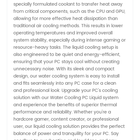
PC
specially formulated coolant to transfer heat away
from critical components, such as the CPU and GPU,
allowing for more effective heat dissipation than
Liquid
traditional air cooling methods. This results in lower
operating temperatures and improved overall
Manufacturer
system stability, especially during intense gaming or
resource-heavy tasks. The liquid cooling setup is
in China
also engineered to be quiet and energy-efficient,
ensuring that your PC stays cool without creating
unnecessary noise. With its sleek and compact
design, our water cooling system is easy to install
and fits seamlessly into any PC case for a clean
and professional look. Upgrade your PC's cooling
solution with our Water Cooling PC Liquid system
and experience the benefits of superior thermal
performance and reliability. Whether you're a
hardcore gamer, content creator, or professional
user, our liquid cooling solution provides the perfect
balance of power and tranquility for your PC. Say