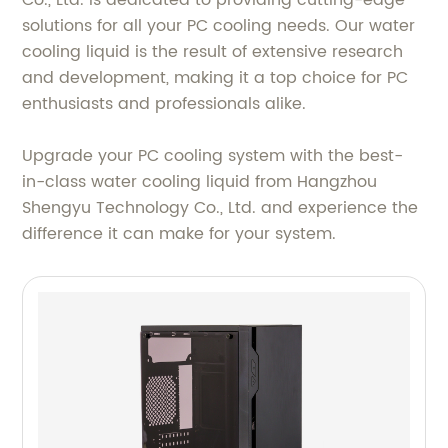
Co., Ltd. is dedicated to providing cutting-edge
solutions for all your PC cooling needs. Our water
cooling liquid is the result of extensive research
and development, making it a top choice for PC
enthusiasts and professionals alike.
Upgrade your PC cooling system with the best-
in-class water cooling liquid from Hangzhou
Shengyu Technology Co., Ltd. and experience the
difference it can make for your system.