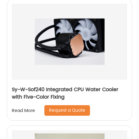
Sy-W-Sof240 Integrated CPU Water Cooler
with Five-Color Fixing
Request a Quote
Read More