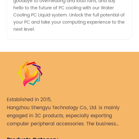
goodbye to overheating and loud fans, and say
hello to the future of PC cooling with our Water
Cooling PC Liquid system. Unlock the full potential of
your PC and take your computing experience to the
next level.
Established in 2015,
Hangzhou Shengyu Technology Co., Ltd. is mainly
engaged in 3C products, especially exporting
computer peripheral accessories. The business
mainly covers Europe, North America, South America,