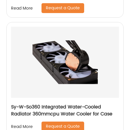
Request a Quote
Read More
Sy-W-So360 Integrated Water-Cooled
Radiator 360mmcpu Water Cooler for Case
Request a Quote
Read More