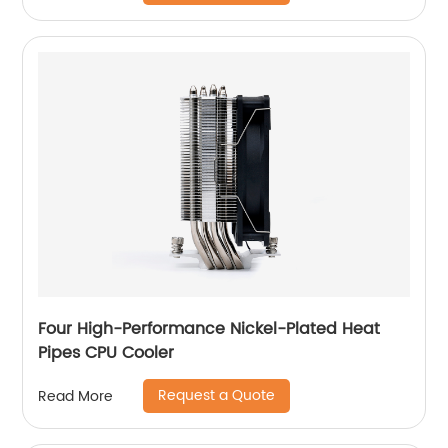
Four High-Performance Nickel-Plated Heat
Pipes CPU Cooler
Request a Quote
Read More