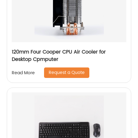
120mm Four Cooper CPU Air Cooler for
Desktop Cpmputer
Request a Quote
Read More