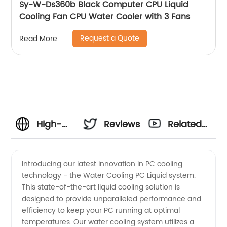
Sy-W-Ds360b Black Computer CPU Liquid
Cooling Fan CPU Water Cooler with 3 Fans
Request a Quote
Read More
High-
Reviews
Related
Quality
Videos
Introducing our latest innovation in PC cooling
technology - the Water Cooling PC Liquid system.
Water
This state-of-the-art liquid cooling solution is
designed to provide unparalleled performance and
Cooling
efficiency to keep your PC running at optimal
temperatures. Our water cooling system utilizes a