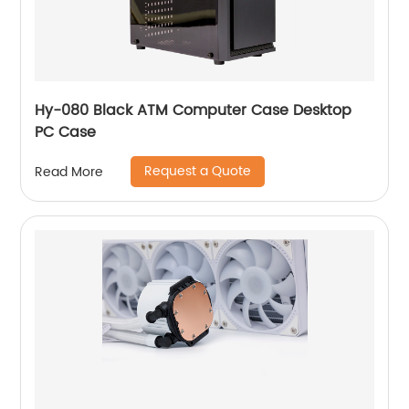
Hy-080 Black ATM Computer Case Desktop
PC Case
Request a Quote
Read More