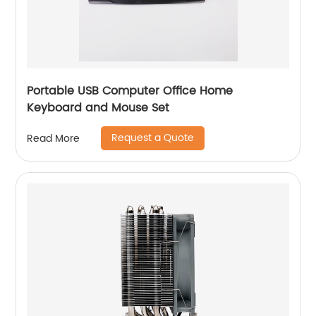
Portable USB Computer Office Home
Keyboard and Mouse Set
Request a Quote
Read More