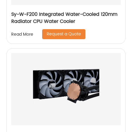
Sy-W-F200 Integrated Water-Cooled 120mm
Radiator CPU Water Cooler
Request a Quote
Read More